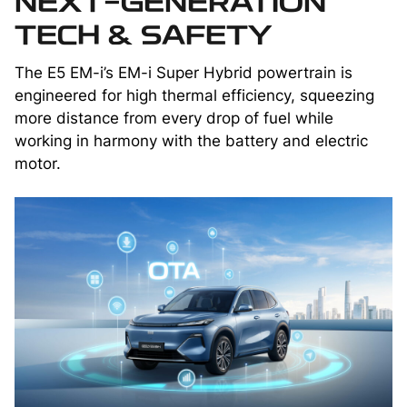
NEXT-GENERATION
TECH & SAFETY
The E5 EM-i’s EM-i Super Hybrid powertrain is
engineered for high thermal efficiency, squeezing
more distance from every drop of fuel while
working in harmony with the battery and electric
motor.