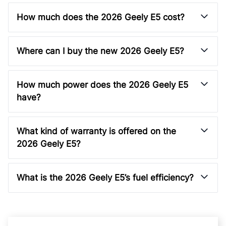
How much does the 2026 Geely E5 cost?
Where can I buy the new 2026 Geely E5?
How much power does the 2026 Geely E5
have?
What kind of warranty is offered on the
2026 Geely E5?
What is the 2026 Geely E5’s fuel efficiency?