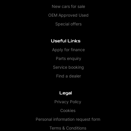
New cars for sale
OEM Approved Used
Special offers
Useful Links
Apply for finance
Parts enquiry
Service booking
Find a dealer
Legal
Privacy Policy
Cookies
Personal information request form
Terms & Conditions