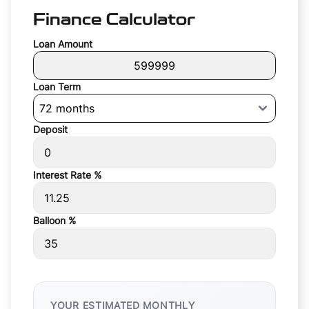
Finance Calculator
Loan Amount
Loan Term
Deposit
Interest Rate %
Balloon %
YOUR ESTIMATED MONTHLY