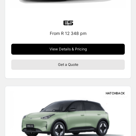
E5
From R 12 348 pm
View Details & Pricing
Get a Quote
HATCHBACK