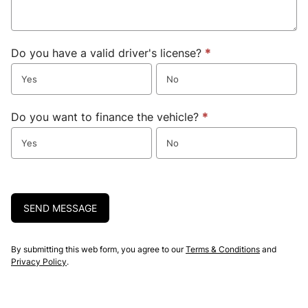
Do you have a valid driver's license?
*
Yes
No
Do you want to finance the vehicle?
*
Yes
No
SEND MESSAGE
By submitting this web form, you agree to our
Terms & Conditions
and
Privacy Policy
.