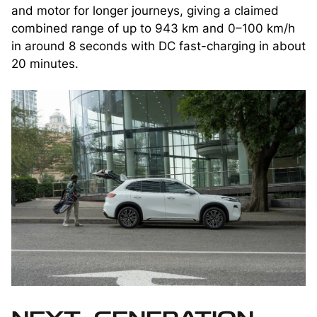
and motor for longer journeys, giving a claimed
combined range of up to 943 km and 0–100 km/h
in around 8 seconds with DC fast-charging in about
20 minutes.