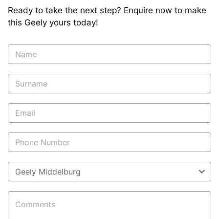
Ready to take the next step? Enquire now to make
this Geely yours today!
Vehicle
Enquiry
-
New
and
Specials