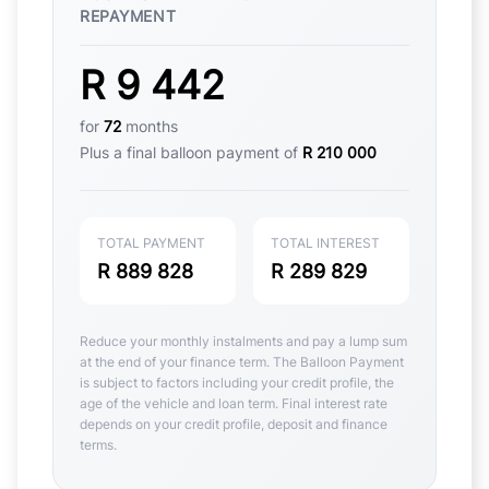
REPAYMENT
R 9 442
for
72
months
Plus a final balloon payment of
R 210 000
TOTAL PAYMENT
TOTAL INTEREST
R 889 828
R 289 829
Reduce your monthly instalments and pay a lump sum
at the end of your finance term. The Balloon Payment
is subject to factors including your credit profile, the
age of the vehicle and loan term. Final interest rate
depends on your credit profile, deposit and finance
terms.