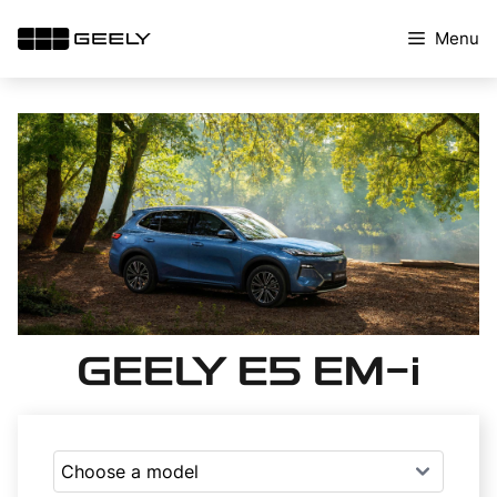
Skip
Menu
to
content
GEELY E5 EM-i