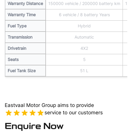
Warranty Distance
150000 vehicle / 200000 battery km
150
Warranty Time
6 vehicle / 8 battery Years
Fuel Type
Hybrid
Transmission
Automatic
Drivetrain
4X2
Seats
5
Fuel Tank Size
51 L
Eastvaal Motor Group aims to provide
service to our customers
Enquire Now