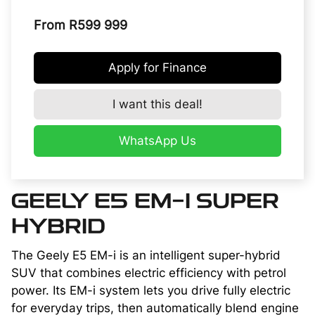
From R599 999
Apply for Finance
I want this deal!
WhatsApp Us
GEELY E5 EM-I SUPER
HYBRID
The Geely E5 EM-i is an intelligent super-hybrid
SUV that combines electric efficiency with petrol
power. Its EM-i system lets you drive fully electric
for everyday trips, then automatically blend engine