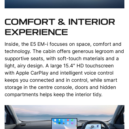
COMFORT & INTERIOR
EXPERIENCE
Inside, the E5 EM-i focuses on space, comfort and
technology. The cabin offers generous legroom and
supportive seats, with soft-touch materials and a
light, airy design. A large 15.4″ HD touchscreen
with Apple CarPlay and intelligent voice control
keeps you connected and in control, while smart
storage in the centre console, doors and hidden
compartments helps keep the interior tidy.