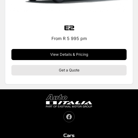
E2
From R 5 995 pm
View Details & Pricing
Get a Quote
Cars