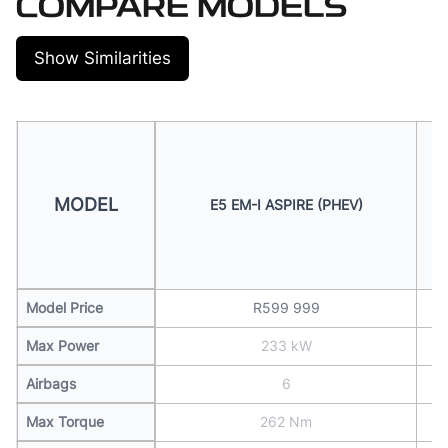
COMPARE MODELS
Show Similarities
MODEL
E5 EM-I ASPIRE (PHEV)
Model Price
R599 999
Max Power
233 kW
Airbags
6
Max Torque
262 Nm