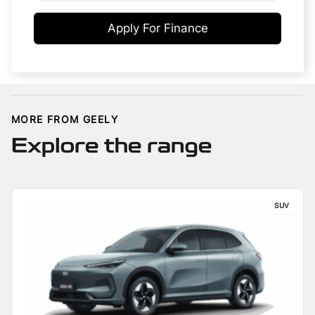
Apply For Finance
MORE FROM GEELY
Explore the range
SUV