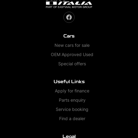
Cars
New cars for sale
OEM Approved Used
Special offers
Useful Links
Apply for finance
Parts enquiry
Service booking
Find a dealer
Legal