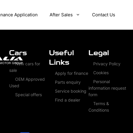
inance Application
After Sales
Contact Us
Cars
Useful
Legal
Links
New cars for
Privacy Policy
sale
Cookies
Apply for finance
OEM Approved
Personal
Parts enquiry
Used
information request
Service booking
Special offers
form
Find a dealer
Terms &
Conditions