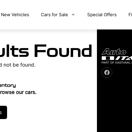
New Vehicles
Cars for Sale
Special Offers
F
lts Found
d not be found.
entory
rowse our cars.
s