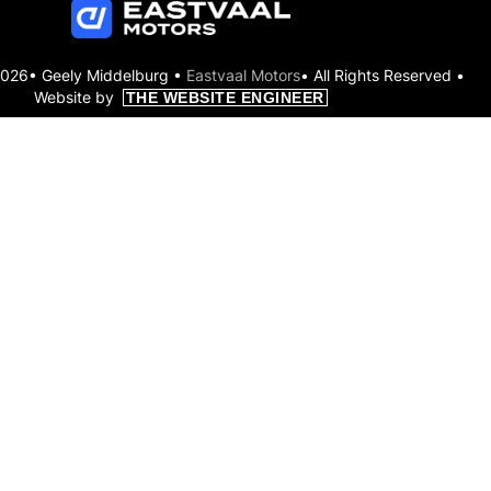
2026• Geely Middelburg •
Eastvaal Motors
• All Rights Reserved •
Website by
THE WEBSITE ENGINEER