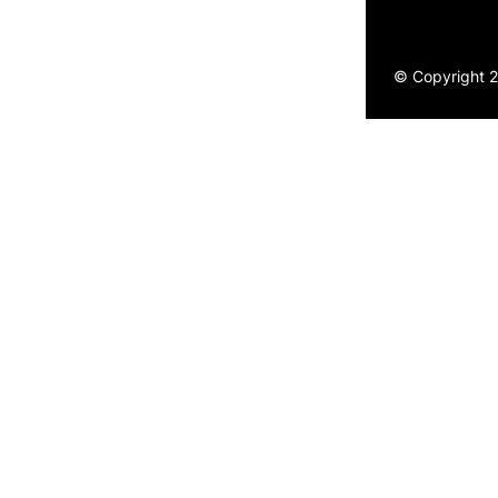
© Copyright 