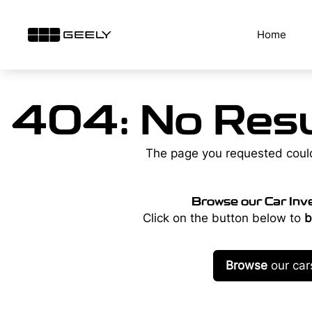
Skip
to
Home
content
404: No Resu
The page you requested coul
Browse our Car Inv
Click on the button below to
b
Browse
our car