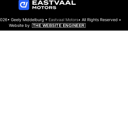
2026• Geely Middelburg •
Eastvaal Motors
• All Rights Reserved •
Website by
THE WEBSITE ENGINEER