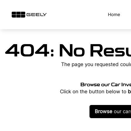
Skip
to
Home
content
404: No Resu
The page you requested coul
Browse our Car Inv
Click on the button below to
b
Browse
our car