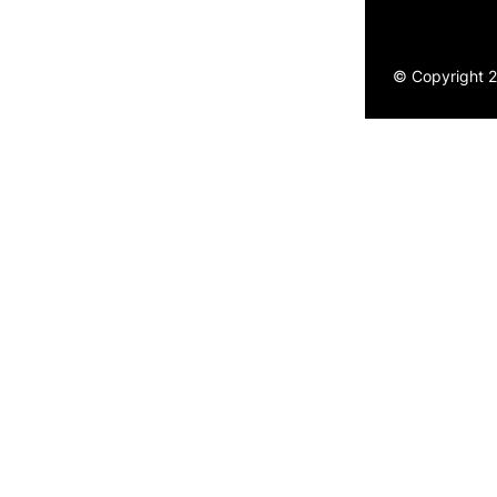
© Copyright 