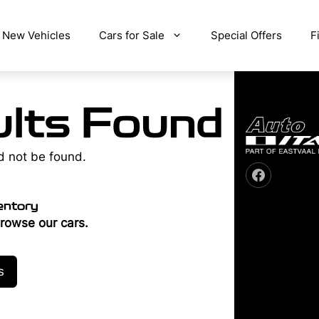
New Vehicles
Cars for Sale
Special Offers
F
lts Found
d not be found.
entory
rowse our cars.
s