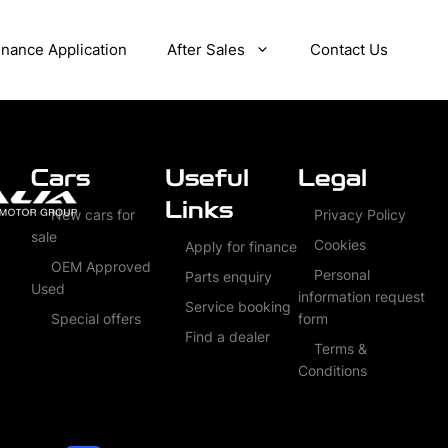
inance Application
After Sales
Contact Us
Cars
Useful
Legal
Links
New cars for
Privacy Policy
sale
Cookies
Apply for finance
OEM Approved
Personal
Parts enquiry
Used
information request
Service booking
Special offers
form
Find a dealer
Terms &
Conditions